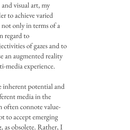
 and visual art, my
der to achieve varied
 not only in terms of a
in regard to
ectivities of gazes and to
se an augmented reality
lti-media experience.
e inherent potential and
ferent media in the
ch often connote value-
not to accept emerging
, as obsolete. Rather, I