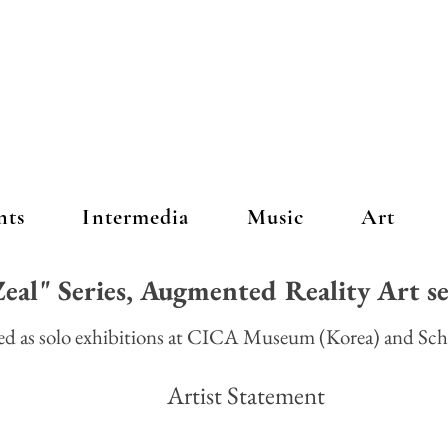
nts
Intermedia
Music
Art
eal" Series, Augmented Reality Art s
red as solo exhibitions at CICA Museum (Korea) and Sch
 Statement