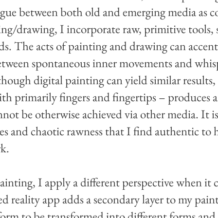
alogue between both old and emerging media as 
ting/drawing, I incorporate raw, primitive tools, 
elds. The acts of painting and drawing can acce
between spontaneous inner movements and whisp
hough digital painting can yield similar results
th primarily fingers and fingertips – produces 
nnot be otherwise achieved via other media. It is
es and chaotic rawness that I find authentic to
rk.
inting, I apply a different perspective when it 
reality app adds a secondary layer to my paint
l form to be transformed into different forms and