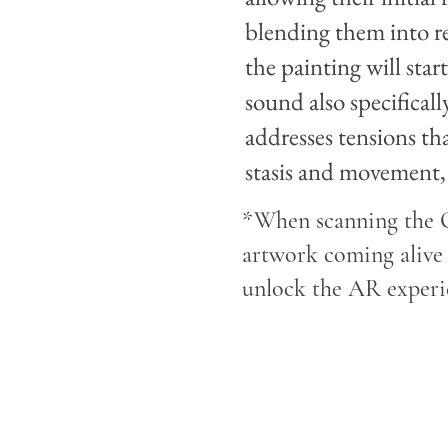
blending them into r
the painting will sta
sound also specifical
addresses tensions tha
stasis and movement, 
*When scanning the Q
artwork coming alive 
unlock the AR experie