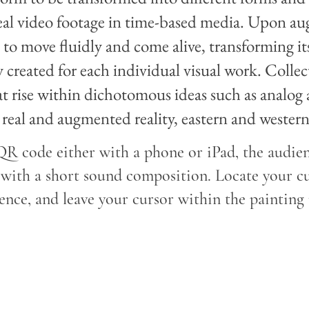
eal video footage in time-based media. Upon au
rt to move fluidly and come alive, transforming i
ly created for each individual visual work. Colle
t rise within dichotomous ideas such as analog an
real and augmented reality, eastern and western
R code either with a phone or iPad, the audien
with a short sound composition. Locate your cu
nce, and leave your cursor within the painting 