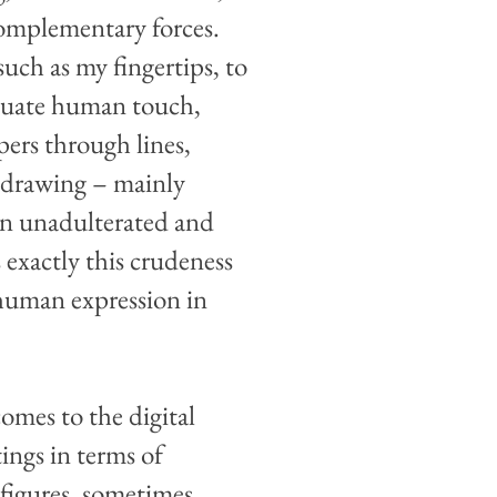
complementary forces.
such as my fingertips, to
ntuate human touch,
ers through lines,
, drawing – mainly
an unadulterated and
 exactly this crudeness
 human expression in
comes to the digital
ings in terms of
 figures, sometimes