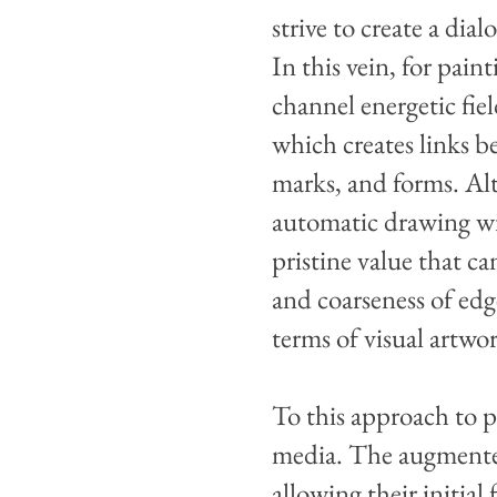
strive to create a di
In this vein, for pain
channel energetic fi
which creates links 
marks, and forms. Alt
automatic drawing wi
pristine value that ca
and coarseness of edg
terms of visual artwo
To this approach to pa
media. The augmented 
allowing their initia