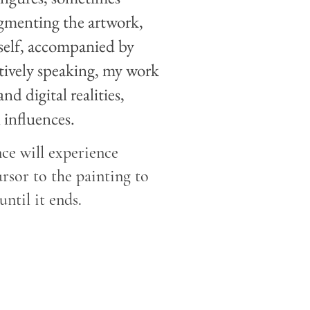
gmenting the artwork,
tself, accompanied by
ctively speaking, my work
d digital realities,
 influences.
ce will experience
rsor to the painting to
until it ends.