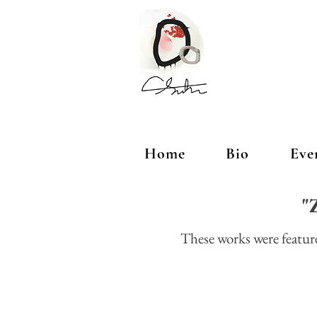
Home
Bio
Eve
"Z
These works were featu
Artist