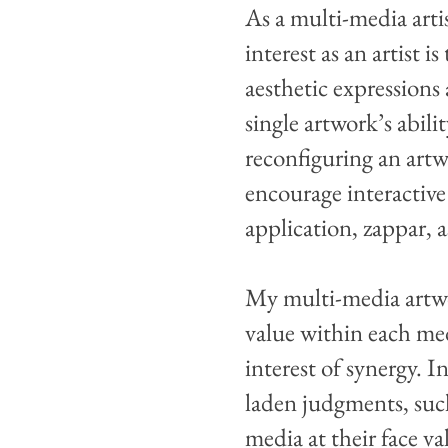
As a multi-media arti
interest as an artist 
aesthetic expressions
single artwork’s abili
reconfiguring an artwo
encourage interactive
application, zappar, 
My multi-media artwor
value within each med
interest of synergy. 
laden judgments, such
media at their face va