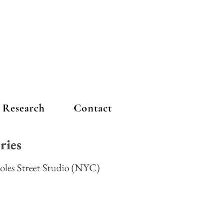
Research
Contact
eries
oles Street Studio (NYC)