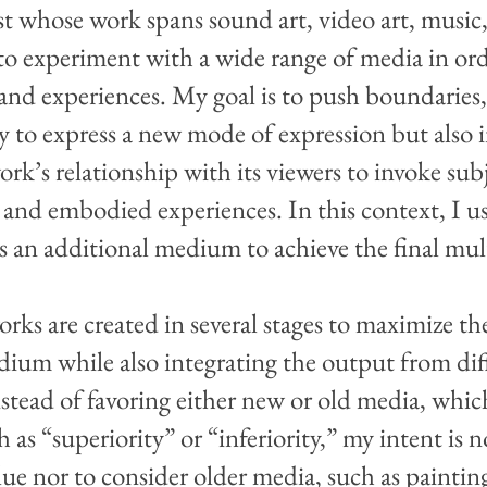
st whose work spans sound art, video art, music,
is to experiment with a wide range of media in or
 and experiences. My goal is to push boundaries,
ty to express a new mode of expression but also 
rk’s relationship with its viewers to invoke subj
 and embodied experiences. In this context, I u
as an additional medium to achieve the final mu
ks are created in several stages to maximize th
ium while also integrating the output from dif
Instead of favoring either new or old media, whi
 as “superiority” or “inferiority,” my intent is 
lue nor to consider older media, such as painting