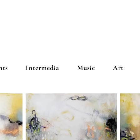
nts
Intermedia
Music
Art