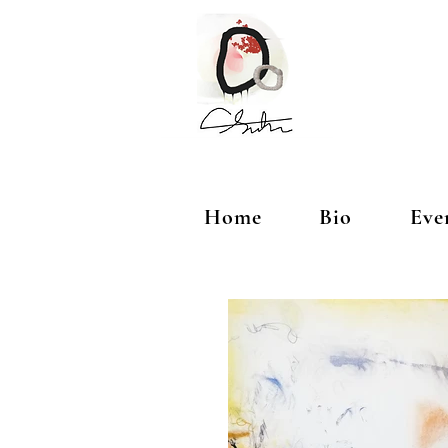
Home
Bio
Eve