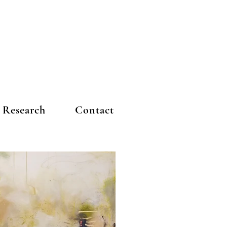
Research
Contact