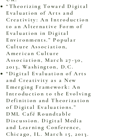
“Theorizing Toward Digital
Evaluation of Arts and
Creativity: An Introduction
to an Alternative Form of
Evaluation in Digital
Environments.” Popular
Culture Association,
American Culture
Association, March 27-30,
2013, Washington, D.C.
“Digital Evaluation of Arts
and Creativity as a New
Emerging Framework: An
Introduction to the Evolving
Definition and Theorization
of Digital Evaluations.”
DML Café Roundtable
Discussion. Digital Media
and Learning Conference,
Chicago, IL. March 15, 2013.