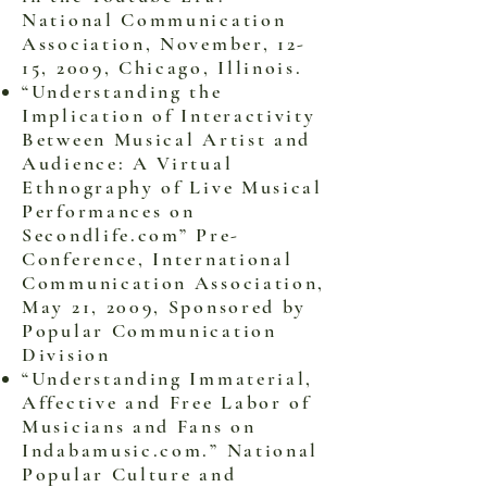
National Communication
Association, November, 12-
15, 2009, Chicago, Illinois.
“Understanding the
Implication of Interactivity
Between Musical Artist and
Audience: A Virtual
Ethnography of Live Musical
Performances on
Secondlife.com” Pre-
Conference, International
Communication Association,
May 21, 2009, Sponsored by
Popular Communication
Division
“Understanding Immaterial,
Affective and Free Labor of
Musicians and Fans on
Indabamusic.com.” National
Popular Culture and