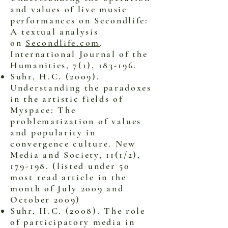
and values of live music
performances on Secondlife:
A textual analysis
on
Secondlife.com
.
International Journal of the
Humanities, 7(1), 183-196.
Suhr, H.C. (2009).
Understanding the paradoxes
in the artistic fields of
Myspace: The
problematization of values
and popularity in
convergence culture. New
Media and Society, 11(1/2),
179-198. (listed under 50
most read article in the
month of July 2009 and
October 2009)
Suhr, H.C. (2008). The role
of participatory media in