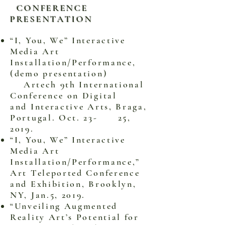
CONFERENCE
PRESENTATION
“I, You, We” Interactive
Media Art
Installation/Performance,
(demo presentation)
Artech 9th International
Conference on Digital
and Interactive Arts, Braga,
Portugal. Oct. 23- 25,
2019.
“I, You, We” Interactive
Media Art
Installation/Performance,”
Art Teleported Conference
and Exhibition, Brooklyn,
NY, Jan.5, 2019.
“Unveiling Augmented
Reality Art’s Potential for