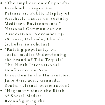
“The Implication of Spotify-
Facebook Integration:
Private vs. Public Display of
Aesthetic Tastes on Socially
Mediated Environments.”
National Communication
Association, November 15-
18, 2012, Orlando, Florida.
(scholar to scholar)
“Raising popularity on
social media: Underpinning
the brand of Tila Tequila”
The Ninth International
Conference on New
Direction in the Humanities,
June 8-11, 2011, Granada,
Spain. (virtual presentation)
“Hegemony since the Birth
of Social Media:
Reconfiguring the