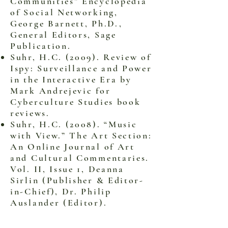
Communities” Encyclopedia
of Social Networking,
George Barnett, Ph.D.,
General Editors, Sage
Publication.
Suhr, H.C. (2009). Review of
Ispy: Surveillance and Power
in the Interactive Era by
Mark Andrejevic for
Cyberculture Studies book
reviews.
Suhr, H.C. (2008). “Music
with View.” The Art Section:
An Online Journal of Art
and Cultural Commentaries.
Vol. II, Issue 1, Deanna
Sirlin (Publisher & Editor-
in-Chief), Dr. Philip
Auslander (Editor).