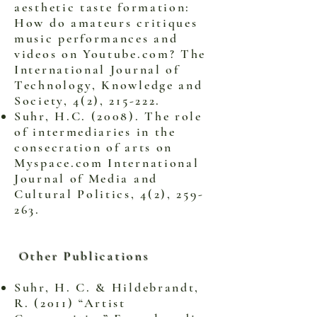
aesthetic taste formation:
How do amateurs critiques
music performances and
videos on Youtube.com? The
International Journal of
Technology, Knowledge and
Society, 4(2), 215-222.
Suhr, H.C. (2008). The role
of intermediaries in the
consecration of arts on
Myspace.com International
Journal of Media and
Cultural Politics, 4(2), 259-
263.
Other Publications
Suhr, H. C. & Hildebrandt,
R. (2011) “Artist