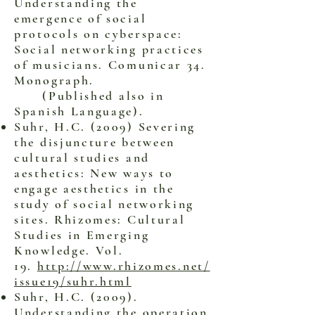
Understanding the
emergence of social
protocols on cyberspace:
Social networking practices
of musicians. Comunicar 34.
Monograph.
(Published also in
Spanish Language).
Suhr, H.C. (2009) Severing
the disjuncture between
cultural studies and
aesthetics: New ways to
engage aesthetics in the
study of social networking
sites. Rhizomes: Cultural
Studies in Emerging
Knowledge. Vol.
19.
http://www.rhizomes.net/
issue19/suhr.html
Suhr, H.C. (2009).
Understanding the operation