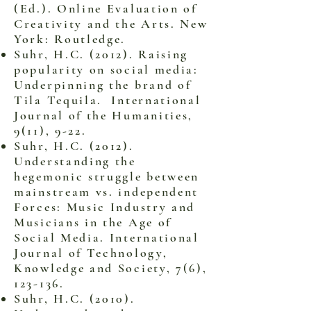
(Ed.). Online Evaluation of
Creativity and the Arts. New
York: Routledge.
Suhr, H.C. (2012). Raising
popularity on social media:
Underpinning the brand of
Tila Tequila. International
Journal of the Humanities,
9(11), 9-22.
Suhr, H.C. (2012).
Understanding the
hegemonic struggle between
mainstream vs. independent
Forces: Music Industry and
Musicians in the Age of
Social Media. International
Journal of Technology,
Knowledge and Society, 7(6),
123-136.
Suhr, H.C. (2010).