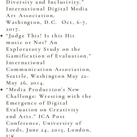
Diversity and Inclusivity.”
International Digital Media
Art Association,
Washington, D.C. Oct, 6-7,
2017.
“Judge This! Is this Hit
music or Not? An
Exploratory Study on the
Gamification of Evaluation.”
International
Communication Association,
Seattle, Washington May 22-
May 26, 2014.
“Media Production’s New
Challenge: Wresting with the
Emergence of Digital
Evaluation on Creativity
and Arts.” ICA Post
Conference, University of
Leeds, June 24, 2013, London,
UK.