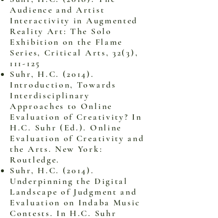
Audience and Artist
Interactivity in Augmented
Reality Art: The Solo
Exhibition on the Flame
Series, Critical Arts, 32(3),
111-125
Suhr, H.C. (2014).
Introduction, Towards
Interdisciplinary
Approaches to Online
Evaluation of Creativity? In
H.C. Suhr (Ed.). Online
Evaluation of Creativity and
the Arts. New York:
Routledge.
Suhr, H.C. (2014).
Underpinning the Digital
Landscape of Judgment and
Evaluation on Indaba Music
Contests. In H.C. Suhr