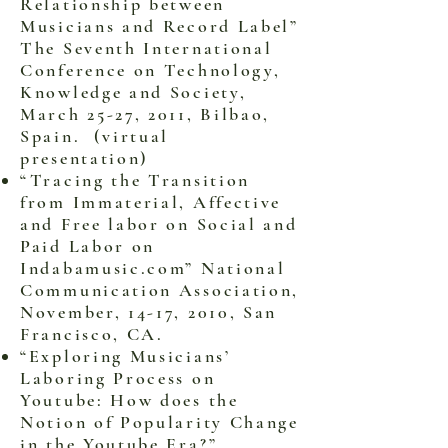
Relationship between
Musicians and Record Label”
The Seventh International
Conference on Technology,
Knowledge and Society,
March 25-27, 2011, Bilbao,
Spain. (virtual
presentation)
“Tracing the Transition
from Immaterial, Affective
and Free labor on Social and
Paid Labor on
Indabamusic.com” National
Communication Association,
November, 14-17, 2010, San
Francisco, CA.
“Exploring Musicians’
Laboring Process on
Youtube: How does the
Notion of Popularity Change
in the Youtube Era?”