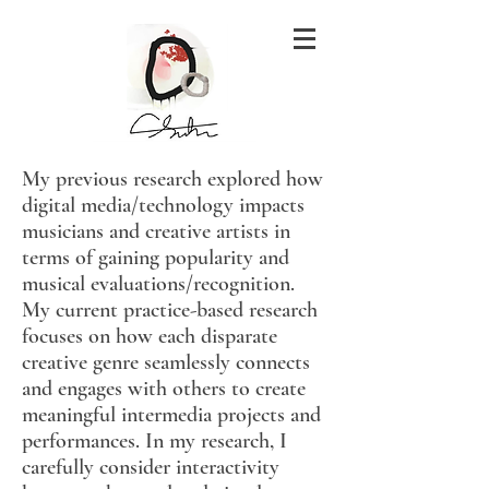
My previous research explored how
digital media/technology impacts
musicians and creative artists in
terms of gaining popularity and
musical evaluations/recognition.
My current practice-based research
focuses on how each disparate
creative genre seamlessly connects
and engages with others to create
meaningful intermedia projects and
performances. In my research, I
carefully consider interactivity