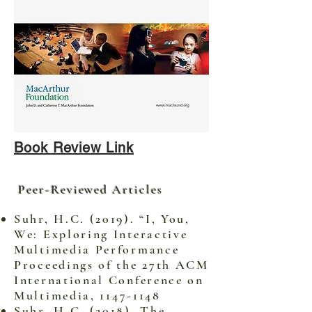
Book Review Link
Peer-Reviewed Articles
Suhr, H.C. (2019). “I, You,
We: Exploring Interactive
Multimedia Performance
Proceedings of the 27th ACM
International Conference on
Multimedia,
1147-1148
Suhr, H.C. (2018). The