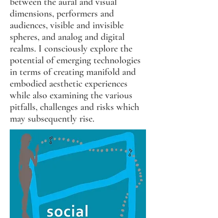
between the aural and visual
dimensions, performers and
audiences, visible and invisible
spheres, and analog and digital
realms. I consciously explore the
potential of emerging technologies
in terms of creating manifold and
embodied aesthetic experiences
while also examining the various
pitfalls, challenges and risks which
may subsequently rise.