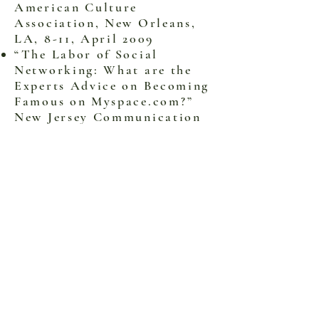
American Culture
Association, New Orleans,
LA, 8-11, April 2009
“The Labor of Social
Networking: What are the
Experts Advice on Becoming
Famous on Myspace.com?”
New Jersey Communication
Association, Ken University,
NJ. March 28, 2009.
“Understanding the
Interactivity between Sound
and Vision: An Auto-
Ethnographic Account of
Improvisational
Performance at 2007 NY Art
Expo.” National
Communication Association,
San Diego, CA 21-24,
November 2008 (poster