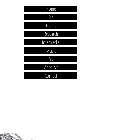
Home
Bio
Events
Research
Intermedia
Music
Art
Video Art
Contact